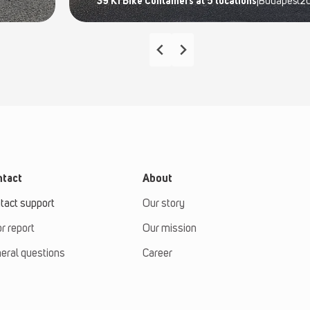
39 K1 Bike Containers at 5 locations
|
Budapest
2
tact
About
tact support
Our story
or report
Our mission
eral questions
Career