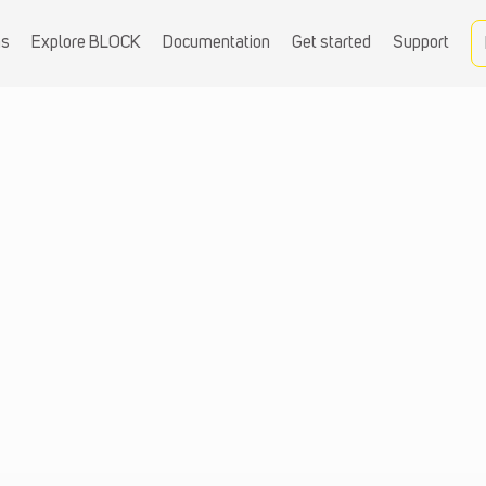
ns
Explore BLOCK
Documentation
Get started
Support