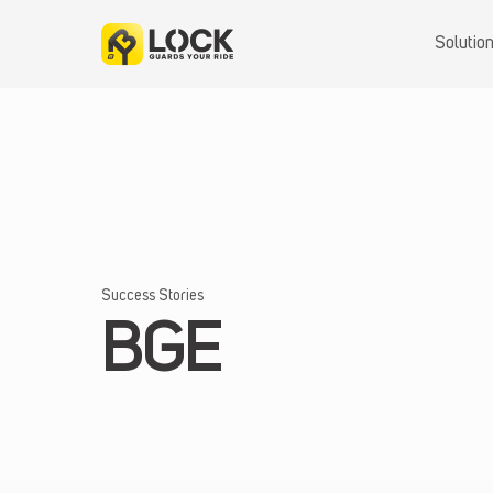
Skip
to
Solutio
content
Success Stories
BGE