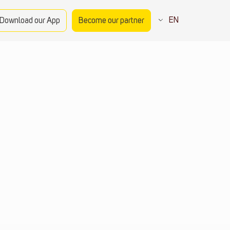
EN
Download our App
Become our partner