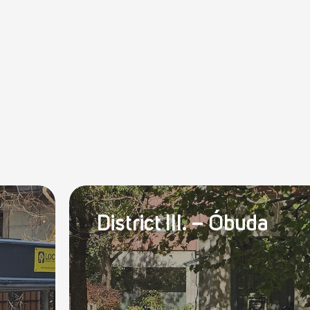
District III. – Óbuda