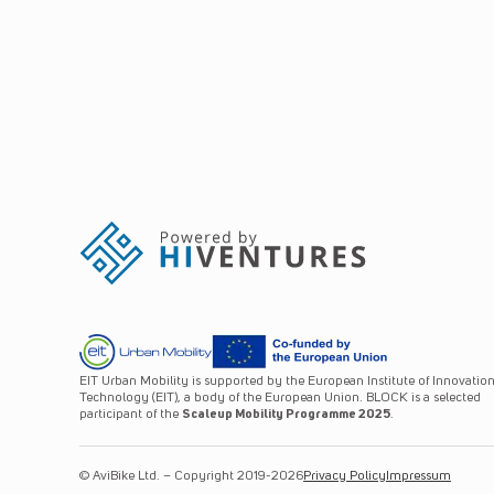
EIT Urban Mobility is supported by the European Institute of Innovatio
Technology (EIT), a body of the European Union. BLOCK is a selected
participant of the
Scaleup Mobility Programme 2025
.
© AviBike Ltd. – Copyright 2019-2026
Privacy Policy
Impressum