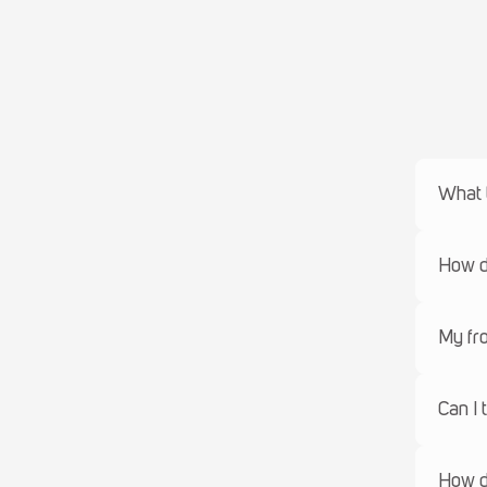
What 
How do
My fro
Can I 
How d