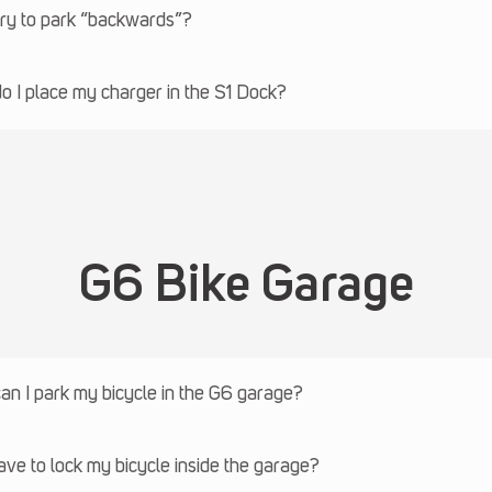
try to park “backwards”?
 I place my charger in the S1 Dock?
G6 Bike Garage
n I park my bicycle in the G6 garage?
ave to lock my bicycle inside the garage?