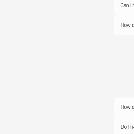
Can I 
How do
How ca
Do I h