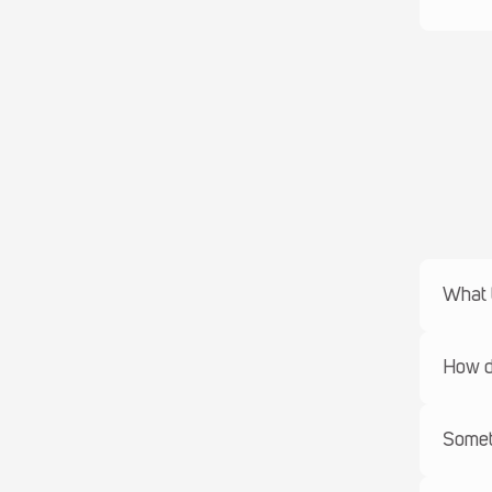
What t
How do
Someth