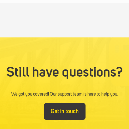
Still have questions?
We got you covered! Our support team is here to help you.
Get in touch