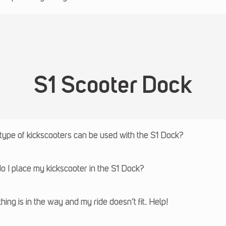
S1 Scooter Dock
ype of kickscooters can be used with the S1 Dock?
 I place my kickscooter in the S1 Dock?
ing is in the way and my ride doesn’t fit. Help!