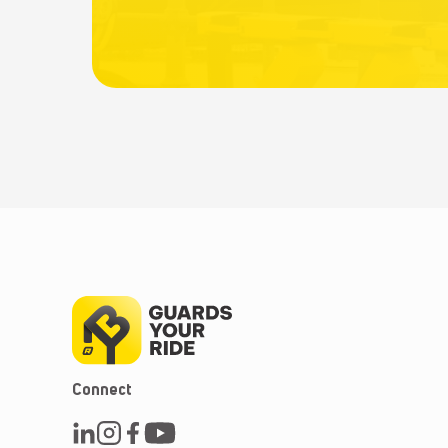
Connect