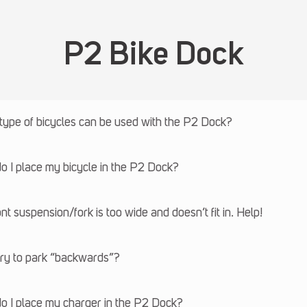
P2 Bike Dock
type of bicycles can be used with the P2 Dock?
 I place my bicycle in the P2 Dock?
nt suspension/fork is too wide and doesn’t fit in. Help!
try to park “backwards”?
o I place my charger in the P2 Dock?