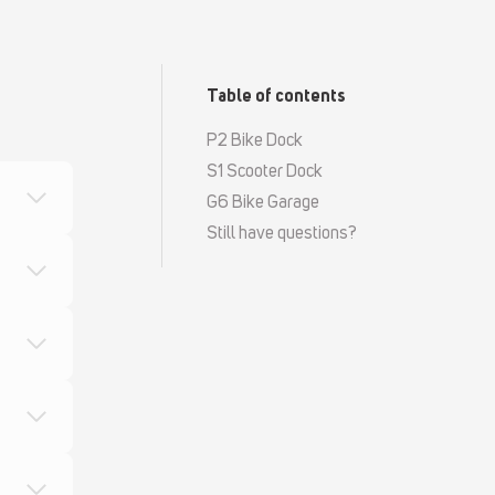
Table of contents
P2 Bike Dock
S1 Scooter Dock
G6 Bike Garage
Still have questions?