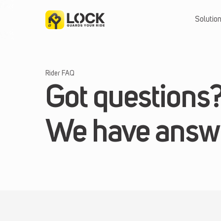
Skip
to
Solutio
content
Rider FAQ
Got questions
We have answ