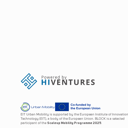
EIT Urban Mobility is supported by the European Institute of Innovatio
Technology (EIT), a body of the European Union. BLOCK is a selected
participant of the
Scaleup Mobility Programme 2025
.