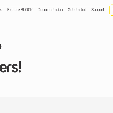
ns
Explore BLOCK
Documentation
Get started
Support
?
ers!