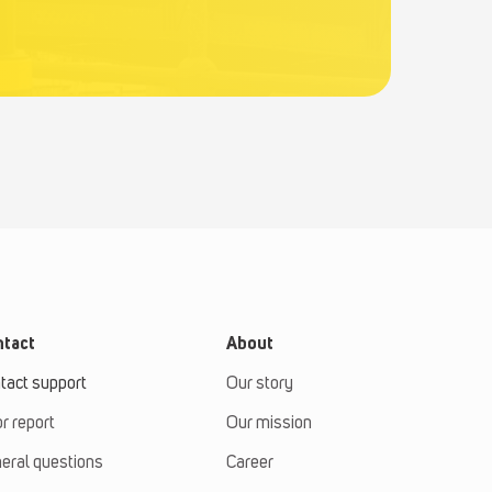
tact
About
tact support
Our story
or report
Our mission
eral questions
Career