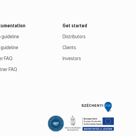
cumentation
Get started
 guideline
Distributors
 guideline
Clients
er FAQ
Investors
tner FAQ