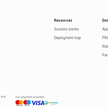
Resources
Do
Success stories
App
Deployment map
PIN
Rid
Par
n and
Our payment provider: