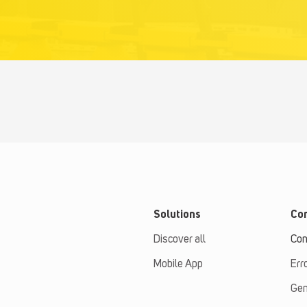
Solutions
Con
Discover all
Con
Mobile App
Err
Gen