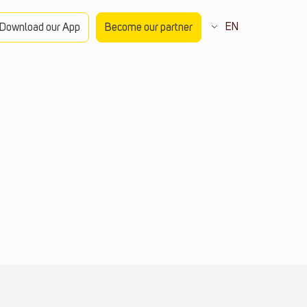
EN
Download our App
Become our partner